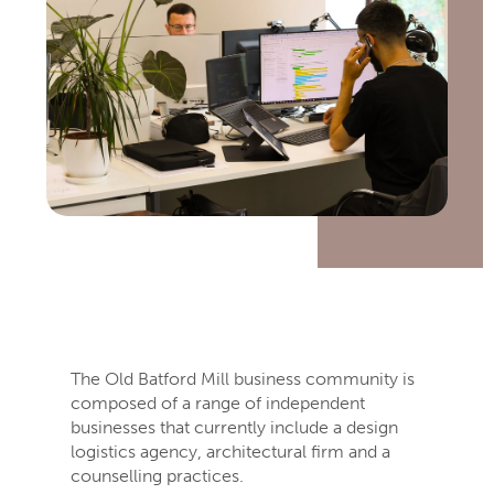
The Old Batford Mill business community is
composed of a range of independent
businesses that currently include a design
logistics agency, architectural firm and a
counselling practices.