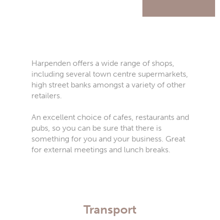
Harpenden offers a wide range of shops,
including several town centre supermarkets,
high street banks amongst a variety of other
retailers.
An excellent choice of cafes, restaurants and
pubs, so you can be sure that there is
something for you and your business. Great
for external meetings and lunch breaks.
Transport