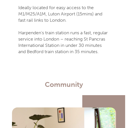
Ideally located for easy access to the
M1/M25/A1M, Luton Airport (15mins) and
fast rail links to London.
Harpenden’s train station runs a fast, regular
service into London – reaching St Pancras
International Station in under 30 minutes
and Bedford train station in 35 minutes.
Community