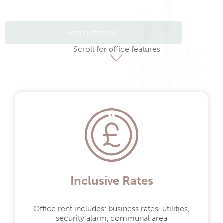
Find out more
Scroll for office features
Inclusive Rates
Office rent includes: business rates, utilities,
Get in touch.
security alarm, communal area