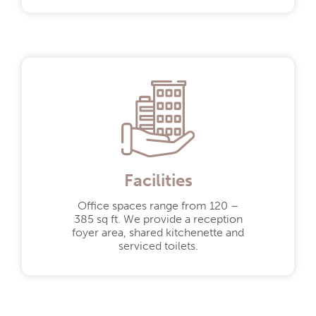
Need to speak
to someone?
01582 466 477
enquiries@oldbatfordmill.co.uk
Facilities
Office spaces range from 120 –
385 sq ft. We provide a reception
foyer area, shared kitchenette and
serviced toilets.