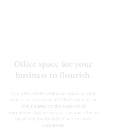
Office space for your
business to flourish.
Old Batford Mill offers individual, private
offices in a refurbished 19th Century flour
mill situated on the outskirts of
Harpenden. Spaces vary in size and offer an
ideal location for individuals or small
businesses.