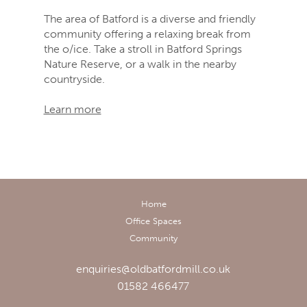
The area of Batford is a diverse and friendly
community offering a relaxing break from
the o/ice. Take a stroll in Batford Springs
Nature Reserve, or a walk in the nearby
countryside.
Learn more
Home
Office Spaces
Community
enquiries@oldbatfordmill.co.uk
01582 466477