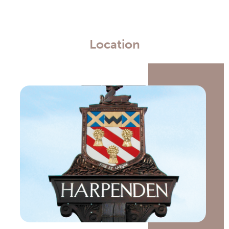
Location