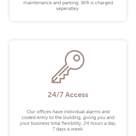
maintenance and parking. Wifi is charged
seperatley.
24/7 Access
By selecting this you agree to our
Our offices have individual alarms and
privacy policy.
Privacy policy
coded entry to the building, giving you and
your business total flexibility, 24 hours a day,
7 days a week.